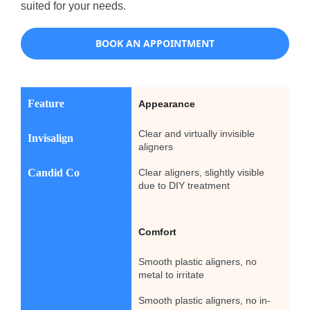
suited for your needs.
BOOK AN APPOINTMENT
Feature
Appearance
Clear and virtually invisible
Invisalign
aligners
Candid Co
Clear aligners, slightly visible
due to DIY treatment
Comfort
Smooth plastic aligners, no
metal to irritate
Smooth plastic aligners, no in-