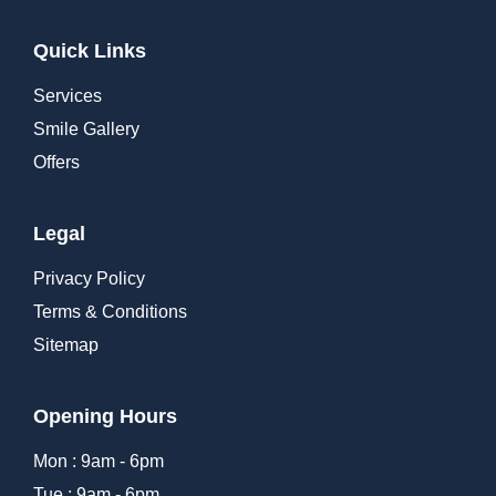
Quick Links
Services
Smile Gallery
Offers
Legal
Privacy Policy
Terms & Conditions
Sitemap
Opening Hours
Mon : 9am - 6pm
Tue : 9am - 6pm