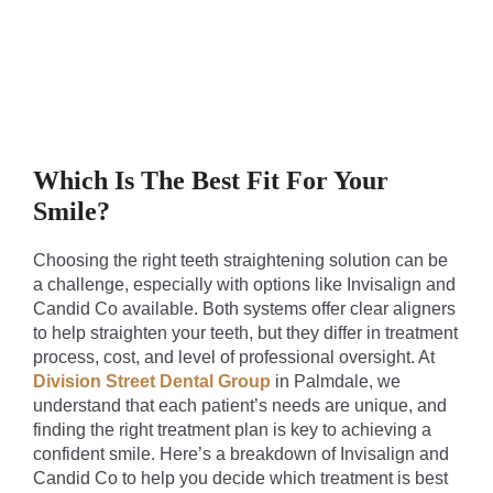
Which Is The Best Fit For Your
Smile?
Choosing the right teeth straightening solution can be
a challenge, especially with options like Invisalign and
Candid Co available. Both systems offer clear aligners
to help straighten your teeth, but they differ in treatment
process, cost, and level of professional oversight. At
Division Street Dental Group
in Palmdale, we
understand that each patient’s needs are unique, and
finding the right treatment plan is key to achieving a
confident smile. Here’s a breakdown of Invisalign and
Candid Co to help you decide which treatment is best