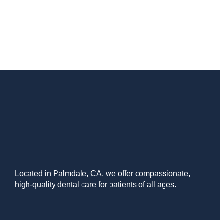
Located in Palmdale, CA, we offer compassionate,
high-quality dental care for patients of all ages.