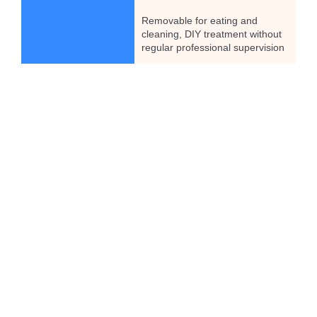
Removable for eating and
cleaning, DIY treatment without
regular professional supervision