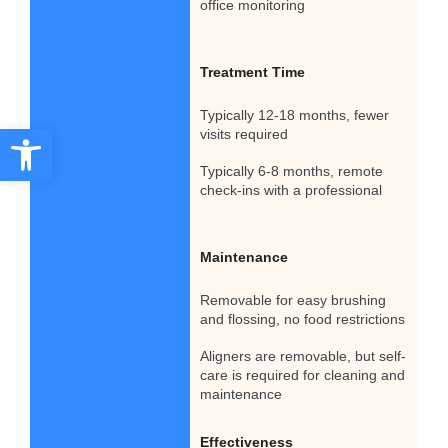
office monitoring
Treatment Time
Typically 12-18 months, fewer
Open toolbar
visits required
Typically 6-8 months, remote
check-ins with a professional
Maintenance
Removable for easy brushing
and flossing, no food restrictions
Aligners are removable, but self-
care is required for cleaning and
maintenance
Effectiveness