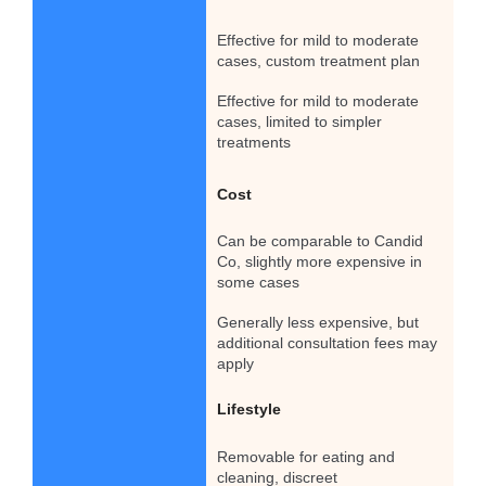
Effective for mild to moderate
cases, custom treatment plan
Effective for mild to moderate
cases, limited to simpler
treatments
Cost
Can be comparable to Candid
Co, slightly more expensive in
some cases
Generally less expensive, but
additional consultation fees may
apply
Lifestyle
Removable for eating and
cleaning, discreet