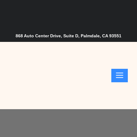
Skip
to
content
868 Auto Center Drive, Suite D, Palmdale, CA 93551
Me