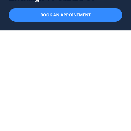
BOOK AN APPOINTMENT