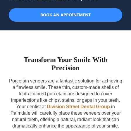
BOOK AN APPOINTMENT
Transform Your Smile With
Precision
Porcelain veneers are a fantastic solution for achieving
a flawless smile. These thin, custom-made shells of
tooth-colored porcelain are designed to cover
imperfections like chips, stains, or gaps in your teeth.
Your dentist at
Division Street Dental Group
in
Palmdale will carefully place these veneers over your
natural teeth, offering a natural, radiant look that can
dramatically enhance the appearance of your smile.