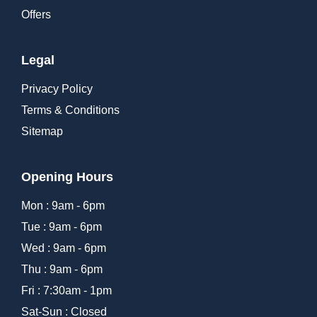
Offers
Legal
Privacy Policy
Terms & Conditions
Sitemap
Opening Hours
Mon : 9am - 6pm
Tue : 9am - 6pm
Wed : 9am - 6pm
Thu : 9am - 6pm
Fri : 7:30am - 1pm
Sat-Sun : Closed