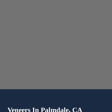
Veneers In
Palmdale, CA