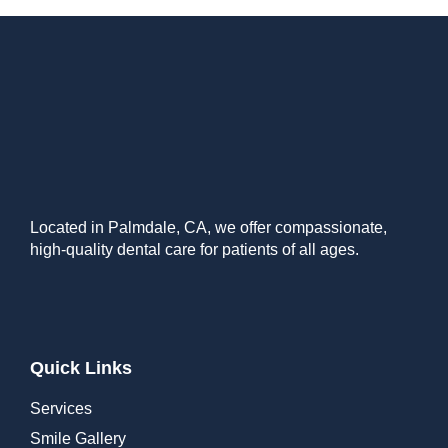
Located in Palmdale, CA, we offer compassionate,
high-quality dental care for patients of all ages.
Quick Links
Services
Smile Gallery