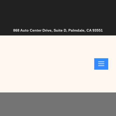
Skip
to
content
868 Auto Center Drive, Suite D, Palmdale, CA 93551
Me