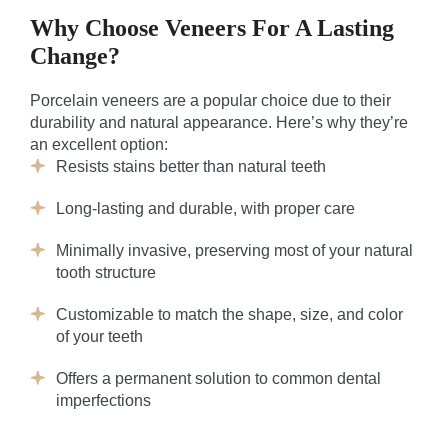
Why Choose Veneers For A Lasting
Change?
Porcelain veneers are a popular choice due to their
durability and natural appearance. Here’s why they’re
an excellent option:
Resists stains better than natural teeth
Long-lasting and durable, with proper care
Minimally invasive, preserving most of your natural
tooth structure
Customizable to match the shape, size, and color
of your teeth
Offers a permanent solution to common dental
imperfections