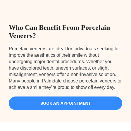
Who Can Benefit From Porcelain
Veneers?
Porcelain veneers are ideal for individuals seeking to
improve the aesthetics of their smile without
undergoing major dental procedures. Whether you
have discolored teeth, uneven surfaces, or slight
misalignment, veneers offer a non-invasive solution.
Many people in Palmdale choose porcelain veneers to
achieve a smile they’re proud to show off every day.
BOOK AN APPOINTMENT